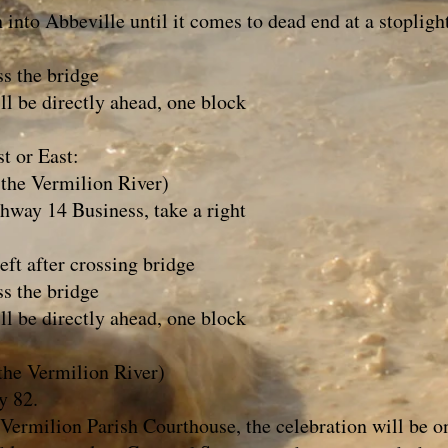
nto Abbeville until it comes to dead end at a stopligh
s the bridge
l be directly ahead, one block
t or East:
 the Vermilion River)
way 14 Business, take a right
ft after crossing bridge
s the bridge
l be directly ahead, one block
 the Vermilion River)
y 82.
ermilion Parish Courthouse, the celebration will be on