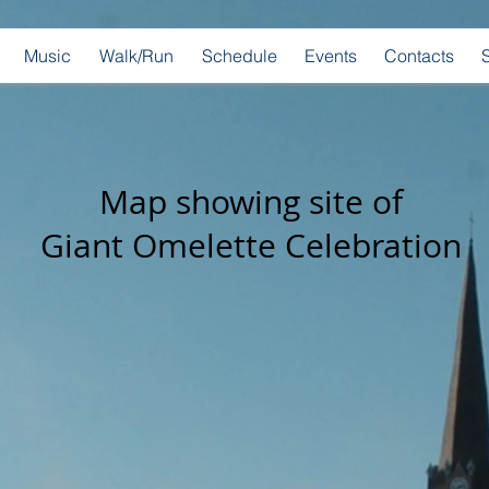
Music
Walk/Run
Schedule
Events
Contacts
Map showing site of
Giant Omelette Celebration