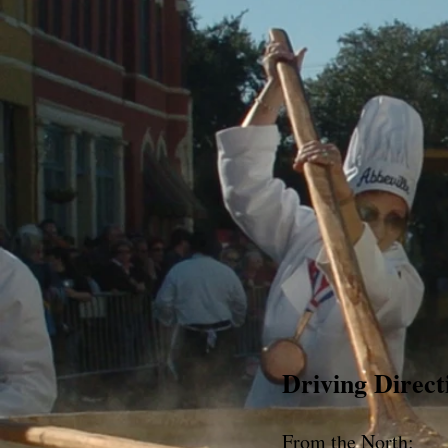
Driving Direct
From the North: