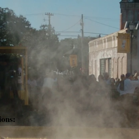
ions: