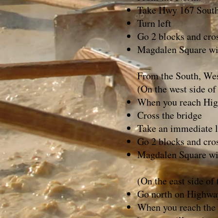
Take Hwy 167 South i
Turn left
Go 2 blocks and cros
Magdalen Square wil
From the South, Wes
(On the west side of
When you reach High
Cross the bridge
Take an immediate le
Go 2 blocks and cros
Magdalen Square wil
(On the east side of
Go north on Highwa
When you reach the V