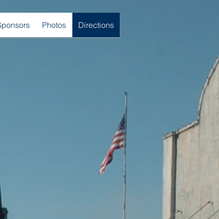
Sponsors
Photos
Directions