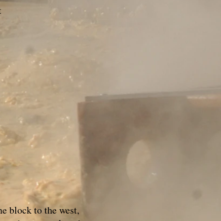
t
e block to the west,