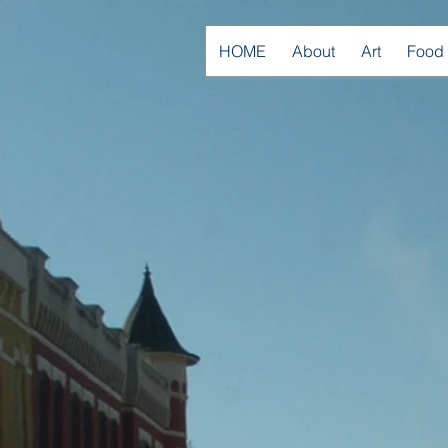
HOME
About
Art
Food